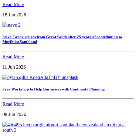
Read More
18 Jun 2026
Steve Canny retires from Great South after 25 years of contribution to
Murihiku Southland
Read More
11 Jun 2026
Free Workshop to Help Businesses with Continuity Planning
Read More
08 Jun 2026