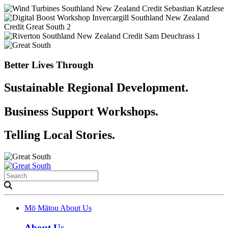
Better Lives Through
Sustainable Regional Development.
Business Support Workshops.
Telling Local Stories.
Mō Mātou
About Us
About Us