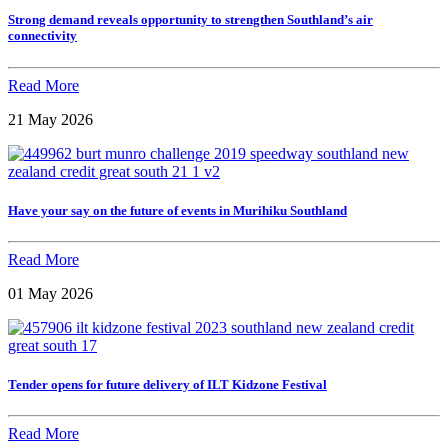
Strong demand reveals opportunity to strengthen Southland’s air
connectivity
Read More
21 May 2026
Have your say on the future of events in Murihiku Southland
Read More
01 May 2026
Tender opens for future delivery of ILT Kidzone Festival
Read More