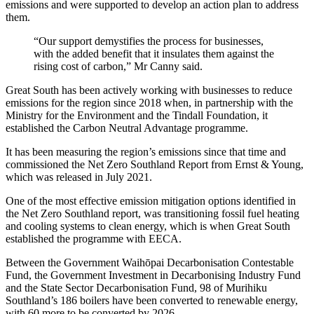
emissions and were supported to develop an action plan to address
them.
“Our support demystifies the process for businesses,
with the added benefit that it insulates them against the
rising cost of carbon,” Mr Canny said.
Great South has been actively working with businesses to reduce
emissions for the region since 2018 when, in partnership with the
Ministry for the Environment and the Tindall Foundation, it
established the Carbon Neutral Advantage programme.
It has been measuring the region’s emissions since that time and
commissioned the Net Zero Southland Report from Ernst & Young,
which was released in July 2021.
One of the most effective emission mitigation options identified in
the Net Zero Southland report, was transitioning fossil fuel heating
and cooling systems to clean energy, which is when Great South
established the programme with EECA.
Between the Government Waihōpai Decarbonisation Contestable
Fund, the Government Investment in Decarbonising Industry Fund
and the State Sector Decarbonisation Fund, 98 of Murihiku
Southland’s 186 boilers have been converted to renewable energy,
with 60 more to be converted by 2026.