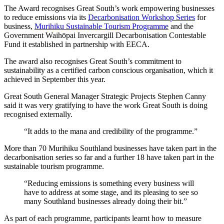
The Award recognises Great South’s work empowering businesses
to reduce emissions via its
Decarbonisation Workshop Series
for
business,
Murihiku Sustainable Tourism Programme
and the
Government Waihōpai Invercargill Decarbonisation Contestable
Fund it established in partnership with EECA.
The award also recognises Great South’s commitment to
sustainability as a certified carbon conscious organisation, which it
achieved in September this year.
Great South General Manager Strategic Projects Stephen Canny
said it was very gratifying to have the work Great South is doing
recognised externally.
“It adds to the mana and credibility of the programme.”
More than 70 Murihiku Southland businesses have taken part in the
decarbonisation series so far and a further 18 have taken part in the
sustainable tourism programme.
“Reducing emissions is something every business will
have to address at some stage, and its pleasing to see so
many Southland businesses already doing their bit.”
As part of each programme, participants learnt how to measure