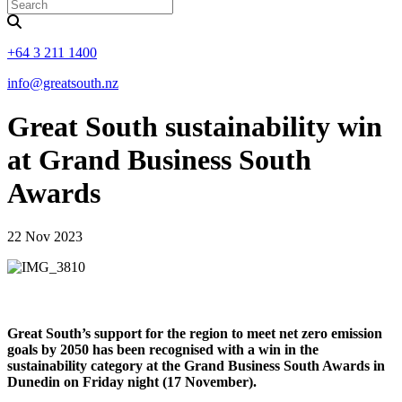
+64 3 211 1400
info@greatsouth.nz
Great South sustainability win
at Grand Business South
Awards
22 Nov 2023
Great South’s support for the region to meet net zero emission
goals by 2050 has been recognised with a win in the
sustainability category at the Grand Business South Awards in
Dunedin on Friday night (17 November).