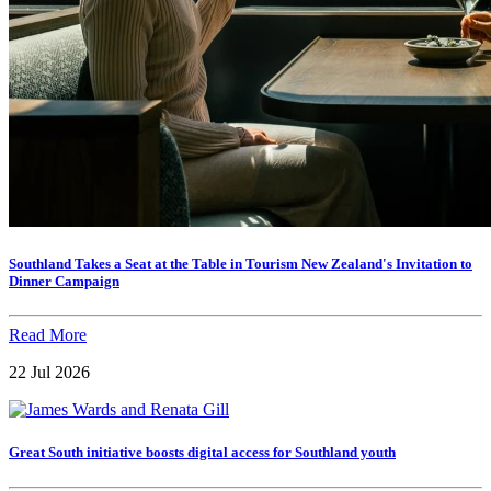
Southland Takes a Seat at the Table in Tourism New Zealand's Invitation to
Dinner Campaign
Read More
22 Jul 2026
Great South initiative boosts digital access for Southland youth