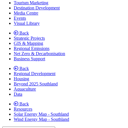
Tourism Marketing
Destination Development
Media Centre
Events
Visual Library
Back
Strategic Projects
GIS & Mapping
Regional Emissions
Net Zero & Decarbonisation
Business Support
Back
Regional Development
Housing
Beyond 2025 Southland
Aquaculture
Data
Back
Resources
Solar Energy Map - Southland
Wind Energy Map - Southland