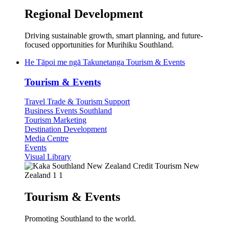
Regional Development
Driving sustainable growth, smart planning, and future-
focused opportunities for Murihiku Southland.
He Tāpoi me ngā Takunetanga
Tourism & Events
Tourism & Events
Travel Trade & Tourism Support
Business Events Southland
Tourism Marketing
Destination Development
Media Centre
Events
Visual Library
Tourism & Events
Promoting Southland to the world.