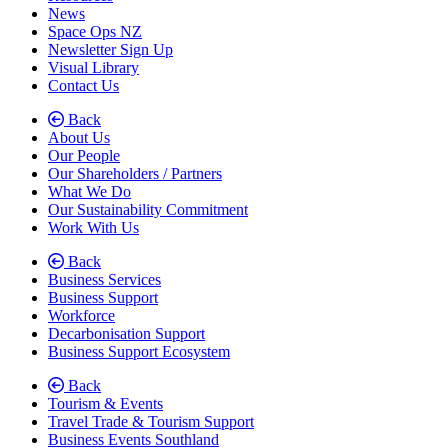
News
Space Ops NZ
Newsletter Sign Up
Visual Library
Contact Us
Back
About Us
Our People
Our Shareholders / Partners
What We Do
Our Sustainability Commitment
Work With Us
Back
Business Services
Business Support
Workforce
Decarbonisation Support
Business Support Ecosystem
Back
Tourism & Events
Travel Trade & Tourism Support
Business Events Southland