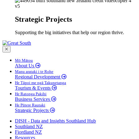
Strategic Projects
Supporting the big initiatives that help our region thrive.
Close menu
Mō Mātou
About Us
Manu arataki i te Rohe
Regional Development
He Tāpoi me ngā Takunetanga
Tourism & Events
He Ratonga Pakihi
Business Services
He Pūtere Rautaki
Strategic Projects
DISH - Data and Insights Southland Hub
Southland NZ
Fiordland NZ
Resources