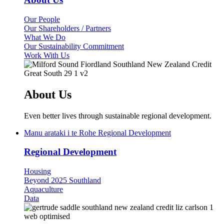
Our People
Our Shareholders / Partners
What We Do
Our Sustainability Commitment
Work With Us
About Us
Even better lives through sustainable regional development.
Manu arataki i te Rohe
Regional Development
Regional Development
Housing
Beyond 2025 Southland
Aquaculture
Data