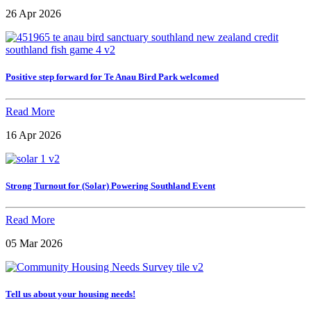
26 Apr 2026
Positive step forward for Te Anau Bird Park welcomed
Read More
16 Apr 2026
Strong Turnout for (Solar) Powering Southland Event
Read More
05 Mar 2026
Tell us about your housing needs!