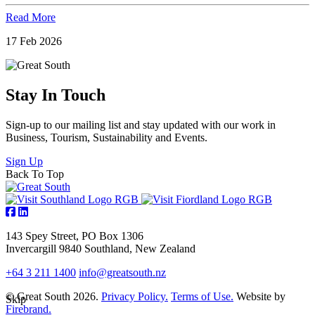
Read More
17 Feb 2026
Stay In Touch
Sign-up to our mailing list and stay updated with our work in
Business, Tourism, Sustainability and Events.
Sign Up
Back To Top
143 Spey Street, PO Box 1306
Invercargill 9840 Southland, New Zealand
+64 3 211 1400
info@greatsouth.nz
© Great South 2026.
Privacy Policy.
Terms of Use.
Website by
Skip
Firebrand.