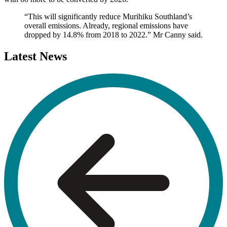
“This will significantly reduce Murihiku Southland’s
overall emissions. Already, regional emissions have
dropped by 14.8% from 2018 to 2022.” Mr Canny said.
Latest
News