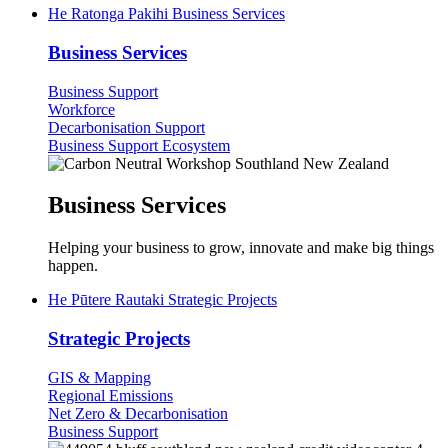
He Ratonga Pakihi
Business Services
Business Services
Business Support
Workforce
Decarbonisation Support
Business Support Ecosystem
Business Services
Helping your business to grow, innovate and make big things
happen.
He Pūtere Rautaki
Strategic Projects
Strategic Projects
GIS & Mapping
Regional Emissions
Net Zero & Decarbonisation
Business Support