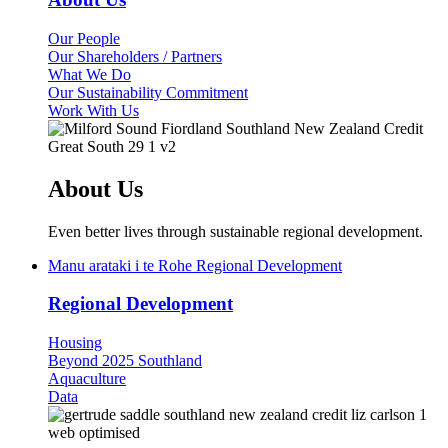
Our People
Our Shareholders / Partners
What We Do
Our Sustainability Commitment
Work With Us
About Us
Even better lives through sustainable regional development.
Manu arataki i te Rohe
Regional Development
Regional Development
Housing
Beyond 2025 Southland
Aquaculture
Data