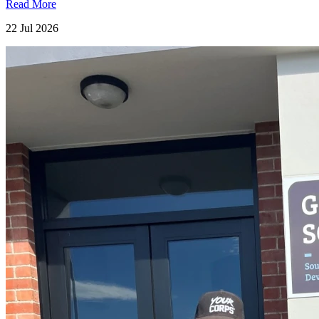
Read More
22 Jul 2026