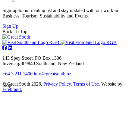
Sign-up to our mailing list and stay updated with our work in
Business, Tourism, Sustainability and Events.
Sign Up
Back To Top
143 Spey Street, PO Box 1306
Invercargill 9840 Southland, New Zealand
+64 3 211 1400
info@greatsouth.nz
© Great South 2026.
Privacy Policy.
Terms of Use.
Website by
Skip
Firebrand.