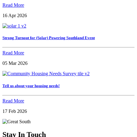
Read More
16 Apr 2026
Strong Turnout for (Solar) Powering Southland Event
Read More
05 Mar 2026
Tell us about your housing needs!
Read More
17 Feb 2026
Stay In Touch