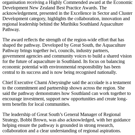
organisation receiving a Highly Commended award at the Economic
Development New Zealand Best Practice Awards. The
acknowledgement, presented in the Excellence in Sector and Cluster
Development category, highlights the collaboration, innovation and
regional leadership behind the Murihiku Southland Aquaculture
Pathway.
The award reflects the strength of the region-wide effort that has
shaped the pathway. Developed by Great South, the Aquaculture
Pathway brings together iwi, councils, industry partners,
government agencies and community voices to build a shared vision
for the future of aquaculture in Southland. Its focus on balancing
economic potential with environmental responsibility has been
central to its success and is now being recognised nationally.
Chief Executive Chami Abeysinghe said the accolade is a testament
to the commitment and partnership shown across the region. She
said the pathway demonstrates how Southland can work together to
encourage investment, support new opportunities and create long-
term benefits for local communities.
The leadership of Great South’s General Manager of Regional
Strategy, Bobbi Brown, was also acknowledged, with her guidance
helping ensure the pathway is grounded in strong research,
collaboration and a clear understanding of regional aspirations.