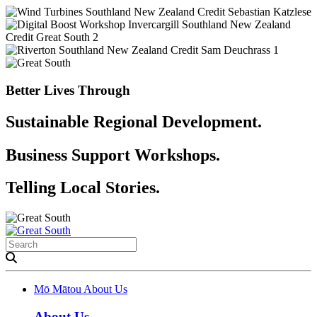
Better Lives Through
Sustainable Regional Development.
Business Support Workshops.
Telling Local Stories.
Mō Mātou
About Us
About Us