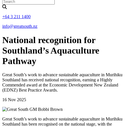
+64 3 211 1400
info@greatsouth.nz
National recognition for
Southland’s Aquaculture
Pathway
Great South’s work to advance sustainable aquaculture in Murihiku
Southland has received national recognition, earning a Highly
Commended award at the Economic Development New Zealand
(EDNZ) Best Practice Awards.
16 Nov 2025
Great South’s work to advance sustainable aquaculture in Murihiku
Southland has been recognised on the national stage, with the