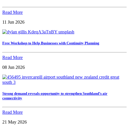
Read More
11 Jun 2026
Free Workshop to Help Businesses with Continuity Planning
Read More
08 Jun 2026
Strong demand reveals opportunity to strengthen Southland’s air
connectivity
Read More
21 May 2026