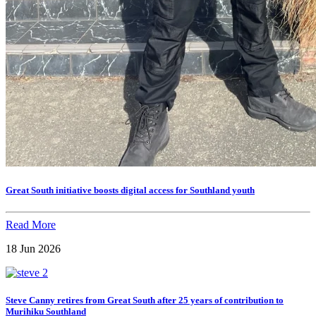
Great South initiative boosts digital access for Southland youth
Read More
18 Jun 2026
Steve Canny retires from Great South after 25 years of contribution to
Murihiku Southland