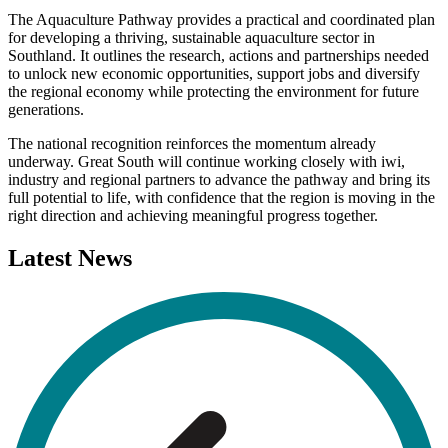
The Aquaculture Pathway provides a practical and coordinated plan
for developing a thriving, sustainable aquaculture sector in
Southland. It outlines the research, actions and partnerships needed
to unlock new economic opportunities, support jobs and diversify
the regional economy while protecting the environment for future
generations.
The national recognition reinforces the momentum already
underway. Great South will continue working closely with iwi,
industry and regional partners to advance the pathway and bring its
full potential to life, with confidence that the region is moving in the
right direction and achieving meaningful progress together.
Latest
News