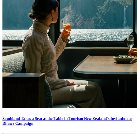
Southland Takes a Seat at the Table in Tourism New Zealand's Invitation to
Dinner Campaign