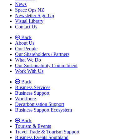
News
Space Ops NZ
Newsletter Sign Up
Visual Library
Contact Us
Back
About Us
Our People
Our Shareholders / Partners
What We Do
Our Sustainability Commitment
Work With Us
Back
Business Services
Business Support
Workforce
Decarbonisation Support
Business Support Ecosystem
Back
Tourism & Events
Travel Trade & Tourism Support
Business Events Southland