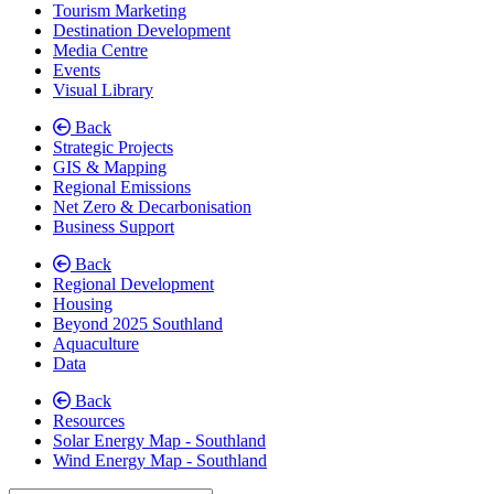
Tourism Marketing
Destination Development
Media Centre
Events
Visual Library
Back
Strategic Projects
GIS & Mapping
Regional Emissions
Net Zero & Decarbonisation
Business Support
Back
Regional Development
Housing
Beyond 2025 Southland
Aquaculture
Data
Back
Resources
Solar Energy Map - Southland
Wind Energy Map - Southland