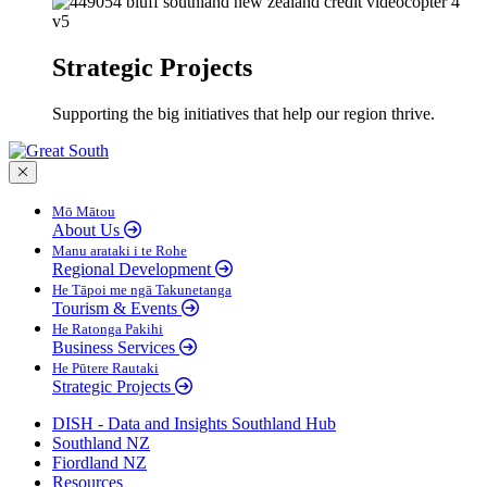
Strategic Projects
Supporting the big initiatives that help our region thrive.
Close menu
Mō Mātou
About Us
Manu arataki i te Rohe
Regional Development
He Tāpoi me ngā Takunetanga
Tourism & Events
He Ratonga Pakihi
Business Services
He Pūtere Rautaki
Strategic Projects
DISH - Data and Insights Southland Hub
Southland NZ
Fiordland NZ
Resources