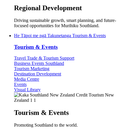
Regional Development
Driving sustainable growth, smart planning, and future-
focused opportunities for Murihiku Southland.
He Tāpoi me ngā Takunetanga
Tourism & Events
Tourism & Events
Travel Trade & Tourism Support
Business Events Southland
Tourism Marketing
Destination Development
Media Centre
Events
Visual Library
Tourism & Events
Promoting Southland to the world.