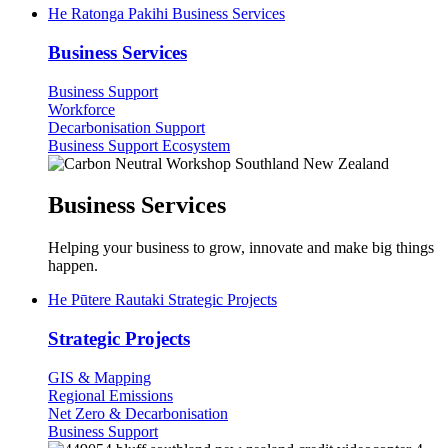
He Ratonga Pakihi
Business Services
Business Services
Business Support
Workforce
Decarbonisation Support
Business Support Ecosystem
Business Services
Helping your business to grow, innovate and make big things
happen.
He Pūtere Rautaki
Strategic Projects
Strategic Projects
GIS & Mapping
Regional Emissions
Net Zero & Decarbonisation
Business Support