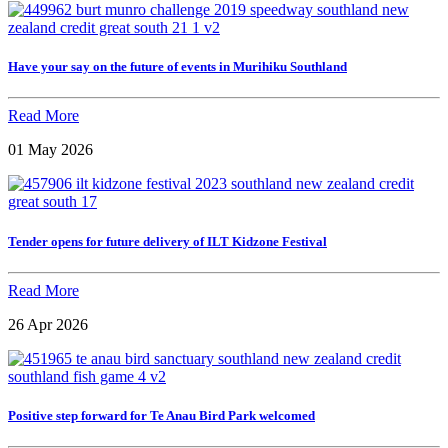
Have your say on the future of events in Murihiku Southland
Read More
01 May 2026
Tender opens for future delivery of ILT Kidzone Festival
Read More
26 Apr 2026
Positive step forward for Te Anau Bird Park welcomed