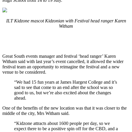
High School from 14 to 19 July.
ILT Kidzone mascot Kidzonian with Festival head ranger Karen
Witham
Great South events manager and festival ‘head ranger’ Karen
Witham said with last year’s event cancelled, it allowed the wider
festival team an opportunity to reimagine the festival and a new
venue to be considered.
“We had 15 fun years at James Hargest College and it’s
sad to see that come to an end after the school was so
good to us, but we’re also excited about the changes
ahead.
One of the benefits of the new location was that it was closer to the
middle of the city, Mrs Witham said.
“Kidzone attracts about 1600 people per day, so we
expect there to be a positive spin off for the CBD, and a