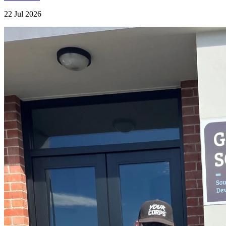
22 Jul 2026