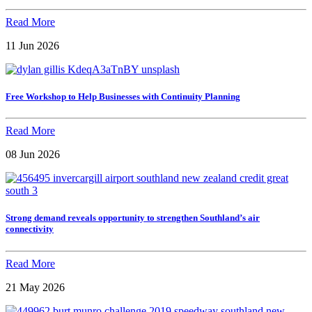
Read More
11 Jun 2026
Free Workshop to Help Businesses with Continuity Planning
Read More
08 Jun 2026
Strong demand reveals opportunity to strengthen Southland’s air
connectivity
Read More
21 May 2026