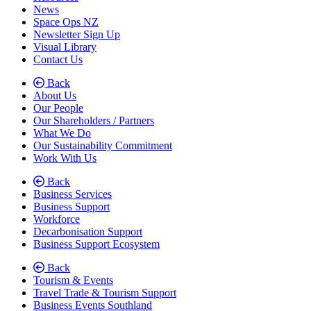
News
Space Ops NZ
Newsletter Sign Up
Visual Library
Contact Us
Back
About Us
Our People
Our Shareholders / Partners
What We Do
Our Sustainability Commitment
Work With Us
Back
Business Services
Business Support
Workforce
Decarbonisation Support
Business Support Ecosystem
Back
Tourism & Events
Travel Trade & Tourism Support
Business Events Southland