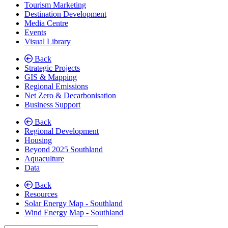
Tourism Marketing
Destination Development
Media Centre
Events
Visual Library
Back
Strategic Projects
GIS & Mapping
Regional Emissions
Net Zero & Decarbonisation
Business Support
Back
Regional Development
Housing
Beyond 2025 Southland
Aquaculture
Data
Back
Resources
Solar Energy Map - Southland
Wind Energy Map - Southland