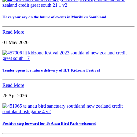
Have your say on the future of events in Murihiku Southland
Read More
01 May 2026
Tender opens for future delivery of ILT Kidzone Festival
Read More
26 Apr 2026
Positive step forward for Te Anau Bird Park welcomed