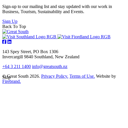
Sign-up to our mailing list and stay updated with our work in
Business, Tourism, Sustainability and Events.
Sign Up
Back To Top
143 Spey Street, PO Box 1306
Invercargill 9840 Southland, New Zealand
+64 3 211 1400
info@greatsouth.nz
© Great South 2026.
Privacy Policy.
Terms of Use.
Website by
Skip
Firebrand.