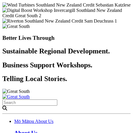
Better Lives Through
Sustainable Regional Development.
Business Support Workshops.
Telling Local Stories.
Mō Mātou
About Us
About Us