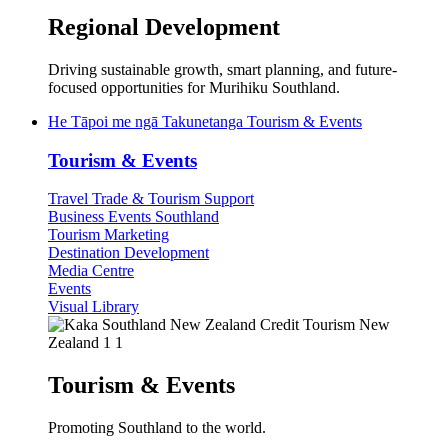
Regional Development
Driving sustainable growth, smart planning, and future-
focused opportunities for Murihiku Southland.
He Tāpoi me ngā Takunetanga
Tourism & Events
Tourism & Events
Travel Trade & Tourism Support
Business Events Southland
Tourism Marketing
Destination Development
Media Centre
Events
Visual Library
Tourism & Events
Promoting Southland to the world.