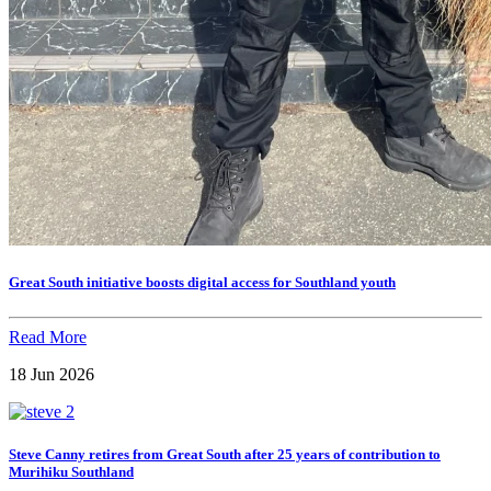
Great South initiative boosts digital access for Southland youth
Read More
18 Jun 2026
Steve Canny retires from Great South after 25 years of contribution to
Murihiku Southland