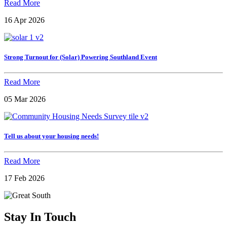
Read More
16 Apr 2026
Strong Turnout for (Solar) Powering Southland Event
Read More
05 Mar 2026
Tell us about your housing needs!
Read More
17 Feb 2026
Stay In Touch