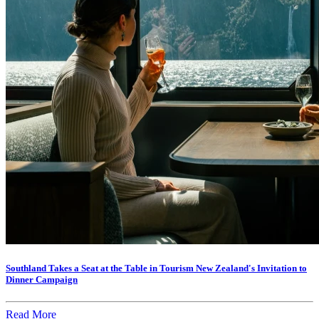
Southland Takes a Seat at the Table in Tourism New Zealand's Invitation to
Dinner Campaign
Read More