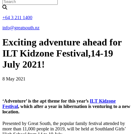
+64 3 211 1400
info@greatsouth.nz
Exciting adventure ahead for
ILT Kidzone Festival,14-19
July 2021!
8 May 2021
‘Adventure’ is the apt theme for this year’s
ILT Kidzone
Festival
, which after a year in hibernation is venturing to a new
location.
Presented by Great South, the popular family festival attended by
more than 11,000 people in 2019, will be held at Southland Girls’