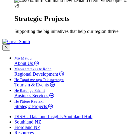
Strategic Projects
Supporting the big initiatives that help our region thrive.
Close menu
Mō Mātou
About Us
Manu arataki i te Rohe
Regional Development
He Tāpoi me ngā Takunetanga
Tourism & Events
He Ratonga Pakihi
Business Services
He Pūtere Rautaki
Strategic Projects
DISH - Data and Insights Southland Hub
Southland NZ
Fiordland NZ
Resources