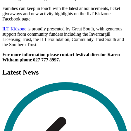
Families can keep in touch with the latest announcements, ticket
giveaways and new activity highlights on the ILT Kidzone
Facebook page.
ILT Kidzone
is proudly presented by Great South, with generous
support from community funders including the Invercargill
Licensing Trust, the ILT Foundation, Community Trust South and
the Southern Trust.
For more information please contact festival director Karen
Witham phone
027 777 8997.
Latest
News