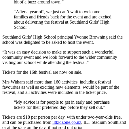
bit of a buzz around town.”
“After a year off, we just can’t wait to welcome
families and friends back for the event and are excited
about delivering the festival at Southland Girls’ High
School”.
Southland Girls’ High School principal Yvonne Browning said the
school was delighted to be asked to host the event.
“It was an easy decision to make to support such a wonderful
community event and we look forward to the wider community
visiting our school while attending the festival.”
Tickets for the 16th festival are now on sale.
Mrs Witham said more than 160 activities, including festival
favourites as well as exciting new elements, would be part of the
festival, and all activities were included in the ticket price.
“My advice is for people to get in early and purchase
tickets for their preferred day before they sell out.”
Tickets are $18 per person per day, with under two-year-olds free,
and can be purchased from
iltkidzone.co.nz
, ILT Stadium Southland
or at the gate on the day, if not sold out prior.