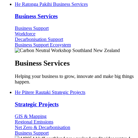
He Ratonga Pakihi
Business Services
Business Services
Business Support
Workforce
Decarbonisation Support
Business Support Ecosystem
Business Services
Helping your business to grow, innovate and make big things
happen.
He Pūtere Rautaki
Strategic Projects
Strategic Projects
GIS & Mapping
Regional Emissions
Net Zero & Decarbonisation
Business Support