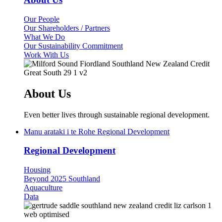
Our People
Our Shareholders / Partners
What We Do
Our Sustainability Commitment
Work With Us
About Us
Even better lives through sustainable regional development.
Manu arataki i te Rohe
Regional Development
Regional Development
Housing
Beyond 2025 Southland
Aquaculture
Data