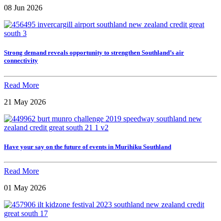
08 Jun 2026
Strong demand reveals opportunity to strengthen Southland’s air
connectivity
Read More
21 May 2026
Have your say on the future of events in Murihiku Southland
Read More
01 May 2026