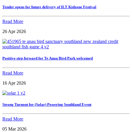
Tender opens for future delivery of ILT Kidzone Festival
Read More
26 Apr 2026
Positive step forward for Te Anau Bird Park welcomed
Read More
16 Apr 2026
Strong Turnout for (Solar) Powering Southland Event
Read More
05 Mar 2026