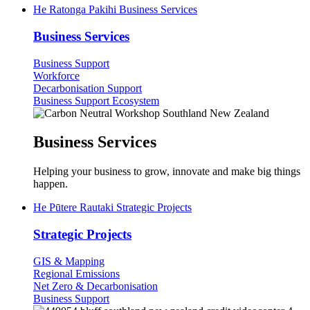
He Ratonga Pakihi
Business Services
Business Services
Business Support
Workforce
Decarbonisation Support
Business Support Ecosystem
Business Services
Helping your business to grow, innovate and make big things
happen.
He Pūtere Rautaki
Strategic Projects
Strategic Projects
GIS & Mapping
Regional Emissions
Net Zero & Decarbonisation
Business Support