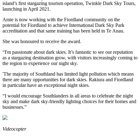
island’s first stargazing tourism operation, Twinkle Dark Sky Tours,
launching in April 2021.
Amie is now working with the Fiordland community on the
potential for Fiordland to achieve International Dark Sky Park
accreditation and that same training has been held in Te Anau.
She was honoured to receive the award.
“I'm passionate about dark skies. It’s fantastic to see our reputation
as a stargazing destination grow, with visitors increasingly coming to
the region to experience our night sky.
'The majority of Southland has limited light pollution which means
there are many opportunities for dark skies. Rakiura and Fiordland
in particular have an exceptional night skies.
“I would encourage Southlanders in all areas to celebrate the night
sky and make dark sky-friendly lighting choices for their homes and
businesses.”
Videocopter