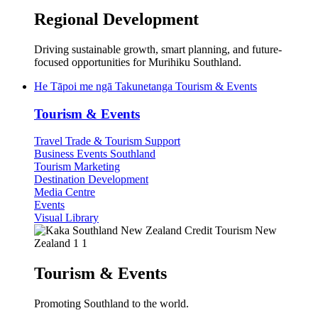
Regional Development
Driving sustainable growth, smart planning, and future-
focused opportunities for Murihiku Southland.
He Tāpoi me ngā Takunetanga
Tourism & Events
Tourism & Events
Travel Trade & Tourism Support
Business Events Southland
Tourism Marketing
Destination Development
Media Centre
Events
Visual Library
Tourism & Events
Promoting Southland to the world.