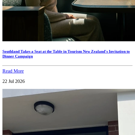
Southland Takes a Seat at the Table in Tourism New Zealand's Invitation to
Dinner Campaign
Read More
22 Jul 2026