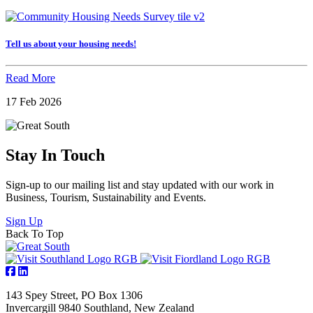
Tell us about your housing needs!
Read More
17 Feb 2026
Stay In Touch
Sign-up to our mailing list and stay updated with our work in
Business, Tourism, Sustainability and Events.
Sign Up
Back To Top
143 Spey Street, PO Box 1306
Invercargill 9840 Southland, New Zealand