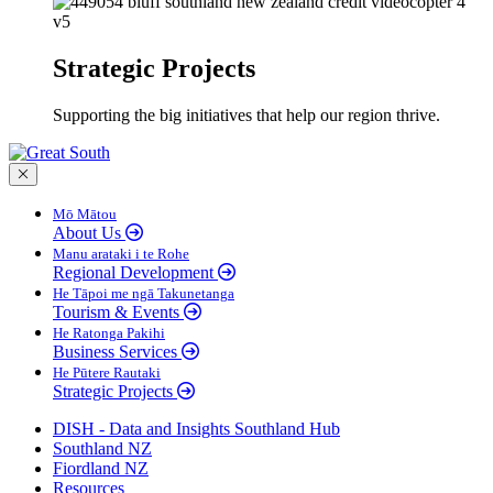
Strategic Projects
Supporting the big initiatives that help our region thrive.
Close menu
Mō Mātou
About Us
Manu arataki i te Rohe
Regional Development
He Tāpoi me ngā Takunetanga
Tourism & Events
He Ratonga Pakihi
Business Services
He Pūtere Rautaki
Strategic Projects
DISH - Data and Insights Southland Hub
Southland NZ
Fiordland NZ
Resources