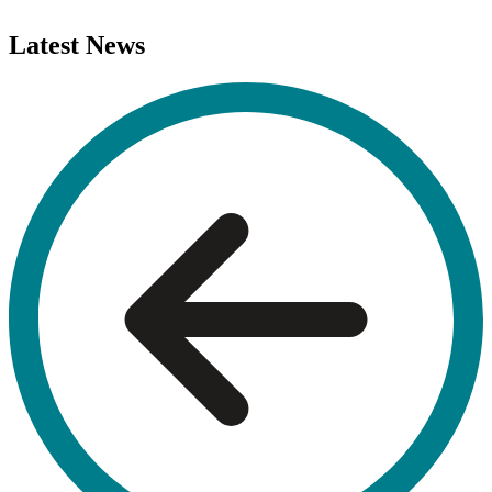
Latest
News