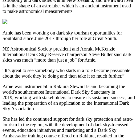
astronomy and dark skies within New Zealand, and the award itself
is in the shape of an astrolabe, which is an ancient instrument used
to make astronomical measurements.
Amie has been working on dark sky tourism opportunities for
Southland since June 2017 through her role at Great South.
NZ Astronomical Society president and Aoraki McKenzie
International Dark Sky Reserve chairperson Steve Butler said dark
skies was much “more than just a job” for Amie.
“It’s great to see somebody who starts in a role become passionate
about the work they’re doing and then take it so much further.”
Amie was instrumental in Rakiura Stewart Island becoming the
world’s southernmost International Dark Sky Sanctuary in
2019,
working with stakeholders to ensure its sustained success, and
leading the preparation of an application to the International Dark
Sky Association.
She has led the continued support for dark sky protection and astro-
tourism in the region, with the development of dark sky-focussed
events, education initiatives and marketing and a Dark Sky
Ambassador training course offered on Rakiura, resulted in the