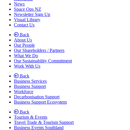
News
Space Ops NZ
Newsletter Sign Up
Visual Library
Contact Us
Back
About Us
Our People
Our Shareholders / Partners
What We Do
Our Sustainability Commitment
Work With Us
Back
Business Services
Business Support
Workforce
Decarbonisation Support
Business Support Ecosystem
Back
Tourism & Events
Travel Trade & Tourism Support
Business Events Southland