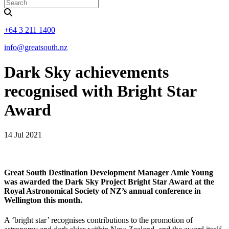
+64 3 211 1400
info@greatsouth.nz
Dark Sky achievements
recognised with Bright Star
Award
14 Jul 2021
Great South Destination Development Manager Amie Young
was awarded the Dark Sky Project Bright Star Award at the
Royal Astronomical Society of NZ’s annual conference in
Wellington this month.
A ‘bright star’ recognises contributions to the promotion of