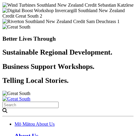
Better Lives Through
Sustainable Regional Development.
Business Support Workshops.
Telling Local Stories.
Mō Mātou
About Us
About Us