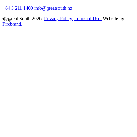
+64 3 211 1400
info@greatsouth.nz
© Great South 2026.
Privacy Policy.
Terms of Use.
Website by
Skip
Firebrand.