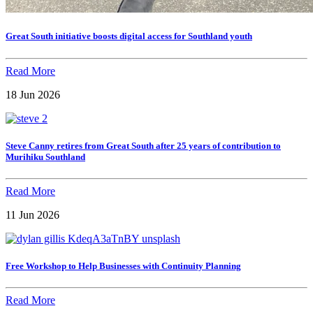
Great South initiative boosts digital access for Southland youth
Read More
18 Jun 2026
Steve Canny retires from Great South after 25 years of contribution to
Murihiku Southland
Read More
11 Jun 2026
Free Workshop to Help Businesses with Continuity Planning
Read More