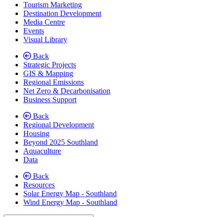
Tourism Marketing
Destination Development
Media Centre
Events
Visual Library
Back
Strategic Projects
GIS & Mapping
Regional Emissions
Net Zero & Decarbonisation
Business Support
Back
Regional Development
Housing
Beyond 2025 Southland
Aquaculture
Data
Back
Resources
Solar Energy Map - Southland
Wind Energy Map - Southland