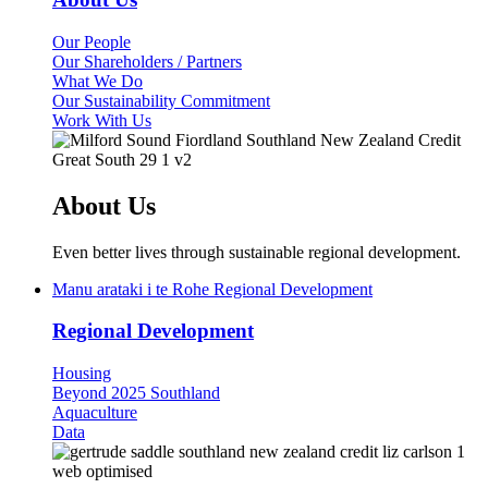
Our People
Our Shareholders / Partners
What We Do
Our Sustainability Commitment
Work With Us
About Us
Even better lives through sustainable regional development.
Manu arataki i te Rohe
Regional Development
Regional Development
Housing
Beyond 2025 Southland
Aquaculture
Data