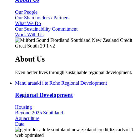
Our People
Our Shareholders / Partners
What We Do
Our Sustainability Commitment
Work With Us
About Us
Even better lives through sustainable regional development.
Manu arataki i te Rohe
Regional Development
Regional Development
Housing
Beyond 2025 Southland
Aquaculture
Data