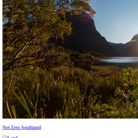
Net Zero Southland