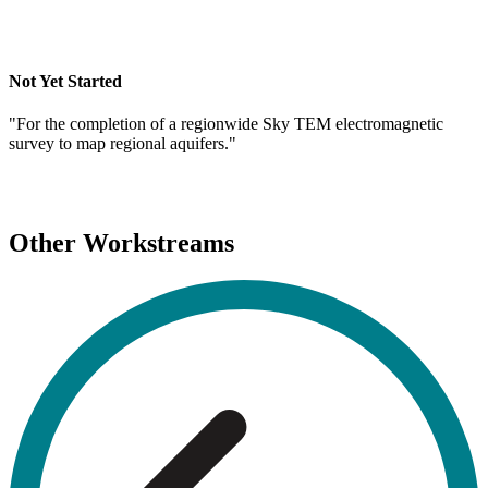
Not Yet Started
"For the completion of a regionwide Sky TEM electromagnetic
survey to map regional aquifers."
Other Workstreams