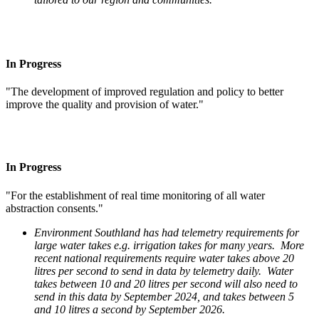
In Progress
"The development of improved regulation and policy to better
improve the quality and provision of water."
In Progress
"For the establishment of real time monitoring of all water
abstraction consents."
Environment Southland has had telemetry requirements for
large water takes e.g. irrigation takes for many years. More
recent national requirements require water takes above 20
litres per second to send in data by telemetry daily. Water
takes between 10 and 20 litres per second will also need to
send in this data by September 2024, and takes between 5
and 10 litres a second by September 2026.