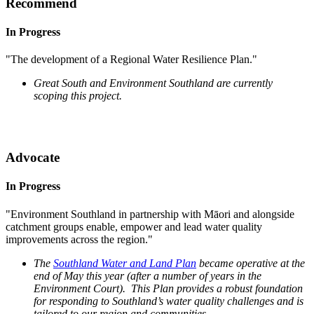
Recommend
In Progress
"The development of a Regional Water Resilience Plan."
Great South and Environment Southland are currently
scoping this project.
Advocate
In Progress
"Environment Southland in partnership with Māori and alongside
catchment groups enable, empower and lead water quality
improvements across the region."
The
Southland Water and Land Plan
became operative at the
end of May this year (after a number of years in the
Environment Court). This Plan provides a robust foundation
for responding to Southland’s water quality challenges and is
tailored to our region and communities.