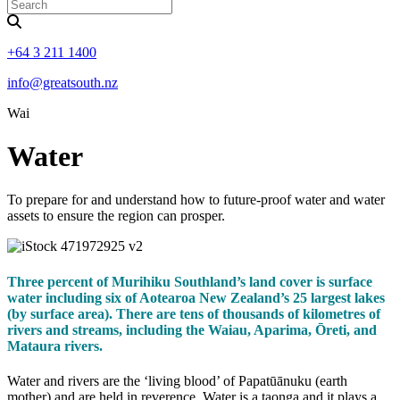
+64 3 211 1400
info@greatsouth.nz
Wai
Water
To prepare for and understand how to future-proof water and water
assets to ensure the region can prosper.
Three percent of Murihiku Southland’s land cover is surface
water including six of Aotearoa New Zealand’s 25 largest lakes
(by surface area). There are tens of thousands of kilometres of
rivers and streams, including the Waiau, Aparima, Ōreti, and
Mataura rivers.
Water and rivers are the ‘living blood’ of Papatūānuku (earth
mother) and are held in reverence. Water is a taonga and it plays a