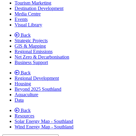
Tourism Marketing
Destination Development
Media Centre
Events
Visual Library
Back
Strategic Projects
GIS & Mapping
Regional Emissions
Net Zero & Decarbonisation
Business Support
Back
Regional Development
Housing
Beyond 2025 Southland
Aquaculture
Data
Back
Resources
Solar Energy Map - Southland
Wind Energy Map - Southland