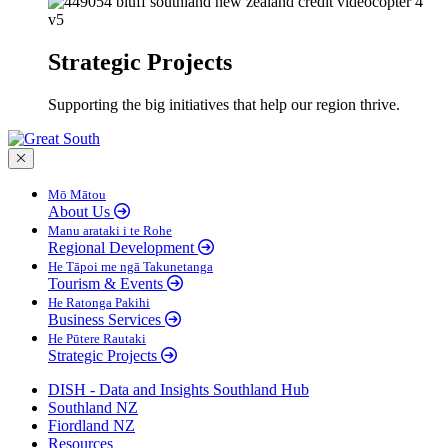
Strategic Projects
Supporting the big initiatives that help our region thrive.
Close menu
Mō Mātou
About Us
Manu arataki i te Rohe
Regional Development
He Tāpoi me ngā Takunetanga
Tourism & Events
He Ratonga Pakihi
Business Services
He Pūtere Rautaki
Strategic Projects
DISH - Data and Insights Southland Hub
Southland NZ
Fiordland NZ
Resources