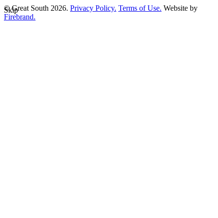
© Great South 2026.
Privacy Policy.
Terms of Use.
Website by
Skip
Firebrand.