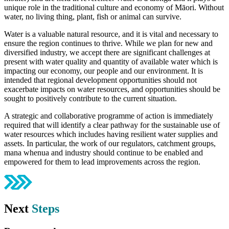
unique role in the traditional culture and economy of Māori. Without
water, no living thing, plant, fish or animal can survive.
Water is a valuable natural resource, and it is vital and necessary to
ensure the region continues to thrive. While we plan for new and
diversified industry, we accept there are significant challenges at
present with water quality and quantity of available water which is
impacting our economy, our people and our environment. It is
intended that regional development opportunities should not
exacerbate impacts on water resources, and opportunities should be
sought to positively contribute to the current situation.
A strategic and collaborative programme of action is immediately
required that will identify a clear pathway for the sustainable use of
water resources which includes having resilient water supplies and
assets. In particular, the work of our regulators, catchment groups,
mana whenua and industry should continue to be enabled and
empowered for them to lead improvements across the region.
Next
Steps