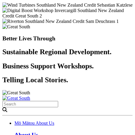
Better Lives Through
Sustainable Regional Development.
Business Support Workshops.
Telling Local Stories.
Mō Mātou
About Us
About Us