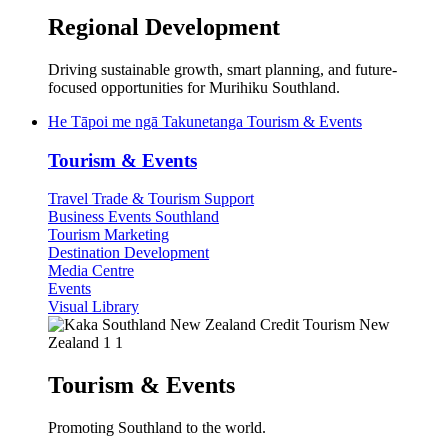
Regional Development
Driving sustainable growth, smart planning, and future-
focused opportunities for Murihiku Southland.
He Tāpoi me ngā Takunetanga
Tourism & Events
Tourism & Events
Travel Trade & Tourism Support
Business Events Southland
Tourism Marketing
Destination Development
Media Centre
Events
Visual Library
Tourism & Events
Promoting Southland to the world.