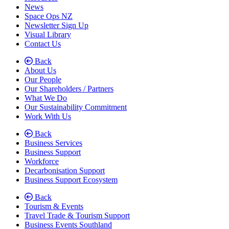
News
Space Ops NZ
Newsletter Sign Up
Visual Library
Contact Us
Back
About Us
Our People
Our Shareholders / Partners
What We Do
Our Sustainability Commitment
Work With Us
Back
Business Services
Business Support
Workforce
Decarbonisation Support
Business Support Ecosystem
Back
Tourism & Events
Travel Trade & Tourism Support
Business Events Southland