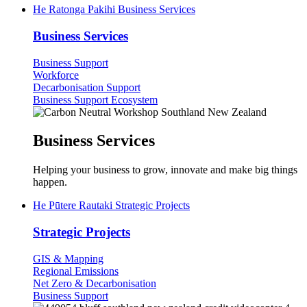
He Ratonga Pakihi
Business Services
Business Services
Business Support
Workforce
Decarbonisation Support
Business Support Ecosystem
Business Services
Helping your business to grow, innovate and make big things
happen.
He Pūtere Rautaki
Strategic Projects
Strategic Projects
GIS & Mapping
Regional Emissions
Net Zero & Decarbonisation
Business Support