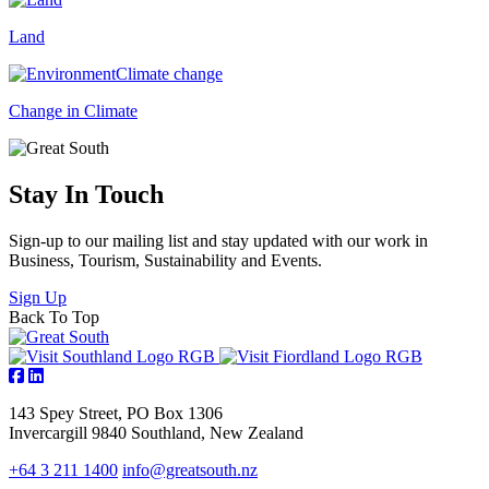
Land
Change in Climate
Stay In Touch
Sign-up to our mailing list and stay updated with our work in
Business, Tourism, Sustainability and Events.
Sign Up
Back To Top
143 Spey Street, PO Box 1306
Invercargill 9840 Southland, New Zealand
+64 3 211 1400
info@greatsouth.nz